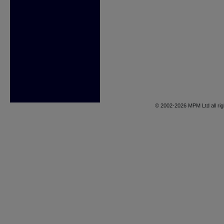
© 2002-2026 MPM Ltd all rig