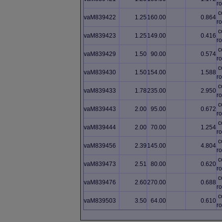
ro
c
vaM839422
1.25
160.00
0.864
ro
c
vaM839423
1.25
149.00
0.416
ro
c
vaM839429
1.50
90.00
0.574
ro
c
vaM839430
1.50
154.00
1.588
ro
c
vaM839433
1.78
235.00
2.950
ro
c
vaM839443
2.00
95.00
0.672
ro
c
vaM839444
2.00
70.00
1.254
ro
c
vaM839456
2.39
145.00
4.804
ro
c
vaM839473
2.51
80.00
0.620
ro
c
vaM839476
2.60
270.00
0.688
ro
c
vaM839503
3.50
64.00
0.610
ro