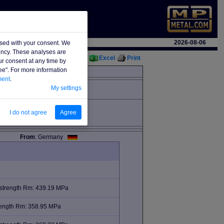
2026-08-06
used with your consent. We
iency. These analyses are
Excel
Print
ur consent at any time by
ree". For more information
ment
.
My settings
I do not agree
Agree
From
: Germany
 strength Rm: 439.19 MPa
trength Rm: 358.95 MPa