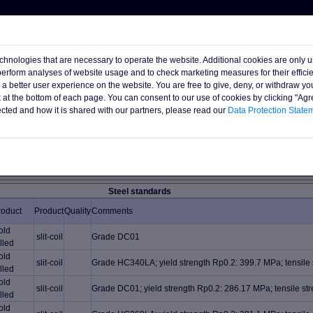
chnologies that are necessary to operate the website. Additional cookies are only 
 perform analyses of website usage and to check marketing measures for their effic
h a better user experience on the website. You are free to give, deny, or withdraw yo
nk at the bottom of each page. You can consent to our use of cookies by clicking "Ag
s available subject unsold and subject final confirmation.
ected and how it is shared with our partners, please read our
Data Protection State
ister (or log in) :
0 mt
Steel standards
roduct
Product
Quality
Comments
old
slit-coil
Grade DC01
lled
old
slit-coil
Grade HC340LA; yield strength Rp0.2: 399.7 MPa; tensile
lled
old
slit-coil
Grade DC01; yield strength Rp0.2: 286.17 MPa; tensile s
lled
old