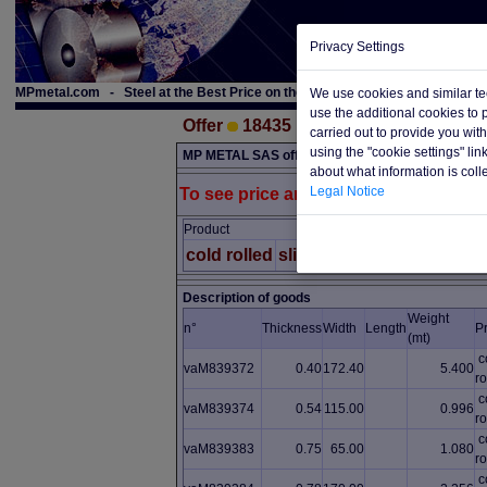
Privacy Settings
MPmetal.com - Steel at the Best Price on the Web
We use cookies and similar te
use the additional cookies to
Offer
18435
carried out to provide you wit
using the "cookie settings" li
MP METAL SAS offer material below. The material i
about what information is coll
Legal Notice
To see price and conditions, please reg
Product
Choice
Quantity
cold rolled
slit-coil
2nd choice
36.00
Description of goods
Weight
n°
Thickness
Width
Length
P
(mt)
c
vaM839372
0.40
172.40
5.400
ro
c
vaM839374
0.54
115.00
0.996
ro
c
vaM839383
0.75
65.00
1.080
ro
c