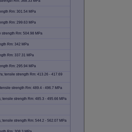
 strength Rm: 368.33 MPa
trength Rm: 301.54 MPa
trength Rm: 299.63 MPa
e strength Rm: 504.98 MPa
rength Rm: 342 MPa
rength Rm: 337.31 MPa
trength Rm: 295.94 MPa
; tensile strength Rm: 413.26 - 417.69
tensile strength Rm: 489.4 - 496.7 MPa
 tensile strength Rm: 485.3 - 495.66 MPa
 tensile strength Rm: 544.2 - 562.07 MPa
rength Rm: 308.3 MPa