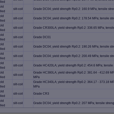
lled
old
slit-coil
Grade DC04; yield strength Rp0.2: 160.9 MPa; tensile st
lled
old
slit-coil
Grade DC04; yield strength Rp0.2: 178.54 MPa; tensile s
lled
old
slit-coil
Grade CR300LA; yield strength Rp0.2: 336.65 MPa; tensil
lled
old
slit-coil
Grade DC01
lled
old
slit-coil
Grade DC04; yield strength Rp0.2: 190.26 MPa; tensile s
lled
old
slit-coil
Grade DC04; yield strength Rp0.2: 200.49 MPa; tensile s
lled
old
slit-coil
Grade HC420LA; yield strength Rp0.2: 454.6 MPa; tensile
lled
old
Grade HC380LA; yield strength Rp0.2: 381.64 - 412.69 MPa
slit-coil
lled
MPa
old
Grade HC340LA; yield strength Rp0.2: 364.17 - 373.18 MPa
slit-coil
lled
MPa
old
slit-coil
Grade CR3
lled
old
slit-coil
Grade DC04; yield strength Rp0.2: 207 MPa; tensile stre
lled