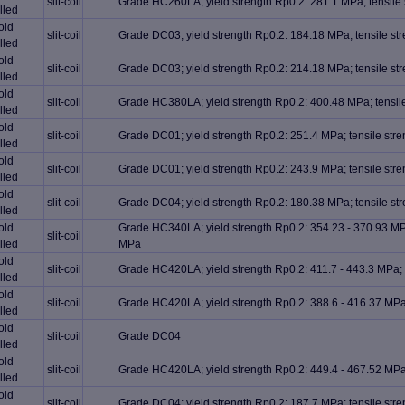
slit-coil
Grade HC260LA; yield strength Rp0.2: 281.1 MPa; tensile
lled
old
slit-coil
Grade DC03; yield strength Rp0.2: 184.18 MPa; tensile s
lled
old
slit-coil
Grade DC03; yield strength Rp0.2: 214.18 MPa; tensile s
lled
old
slit-coil
Grade HC380LA; yield strength Rp0.2: 400.48 MPa; tensil
lled
old
slit-coil
Grade DC01; yield strength Rp0.2: 251.4 MPa; tensile st
lled
old
slit-coil
Grade DC01; yield strength Rp0.2: 243.9 MPa; tensile st
lled
old
slit-coil
Grade DC04; yield strength Rp0.2: 180.38 MPa; tensile s
lled
old
Grade HC340LA; yield strength Rp0.2: 354.23 - 370.93 MPa
slit-coil
lled
MPa
old
slit-coil
Grade HC420LA; yield strength Rp0.2: 411.7 - 443.3 MPa; 
lled
old
slit-coil
Grade HC420LA; yield strength Rp0.2: 388.6 - 416.37 MPa;
lled
old
slit-coil
Grade DC04
lled
old
slit-coil
Grade HC420LA; yield strength Rp0.2: 449.4 - 467.52 MPa;
lled
old
slit-coil
Grade DC04; yield strength Rp0.2: 187.7 MPa; tensile st