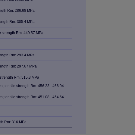
rength Rm: 286.68 MPa
trength Rm: 305.4 MPa
e strength Rm: 449.57 MPa
trength Rm: 293.4 MPa
trength Rm: 297.67 MPa
 strength Rm: 515.3 MPa
; tensile strength Rm: 456.23 - 466.94
; tensile strength Rm: 451.08 - 454.64
ngth Rm: 316 MPa