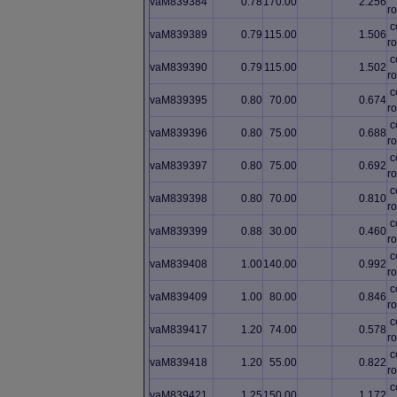
vaM839384
0.78
170.00
2.256
ro
c
vaM839389
0.79
115.00
1.506
ro
c
vaM839390
0.79
115.00
1.502
ro
c
vaM839395
0.80
70.00
0.674
ro
c
vaM839396
0.80
75.00
0.688
ro
c
vaM839397
0.80
75.00
0.692
ro
c
vaM839398
0.80
70.00
0.810
ro
c
vaM839399
0.88
30.00
0.460
ro
c
vaM839408
1.00
140.00
0.992
ro
c
vaM839409
1.00
80.00
0.846
ro
c
vaM839417
1.20
74.00
0.578
ro
c
vaM839418
1.20
55.00
0.822
ro
c
vaM839421
1.25
150.00
1.172