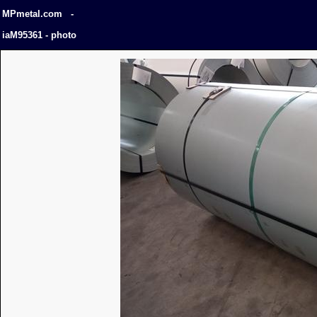
MPmetal.com -
iaM95361 - photo