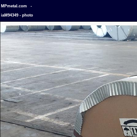
MPmetal.com -
iaM94349 - photo