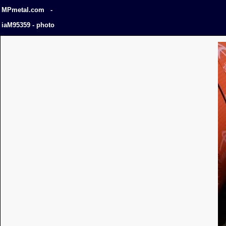
MPmetal.com -
iaM95359 - photo