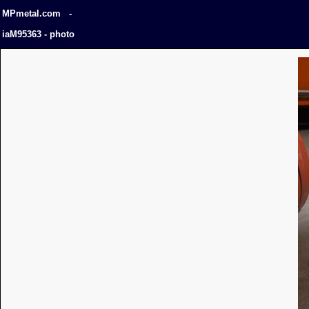
MPmetal.com -
iaM95363 - photo