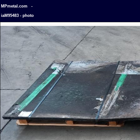
MPmetal.com -
iaM95483 - photo