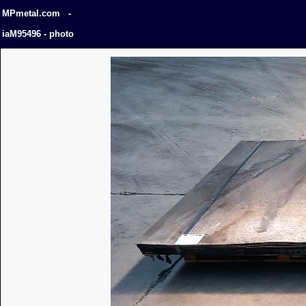
MPmetal.com -
iaM95496 - photo