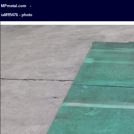
MPmetal.com -
iaM95476 - photo