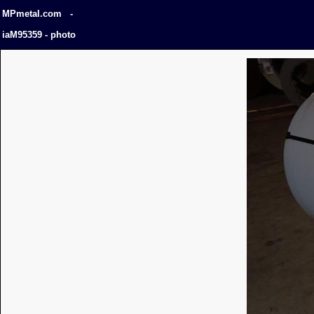
MPmetal.com -
iaM95359 - photo