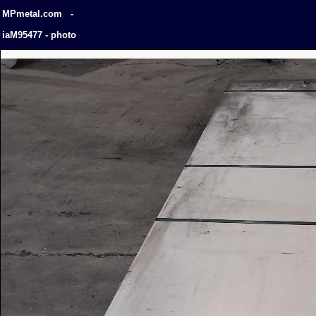
MPmetal.com -
iaM95477 - photo