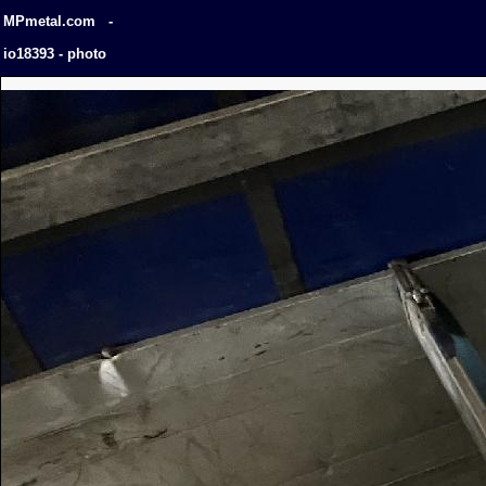
MPmetal.com -
io18393 - photo