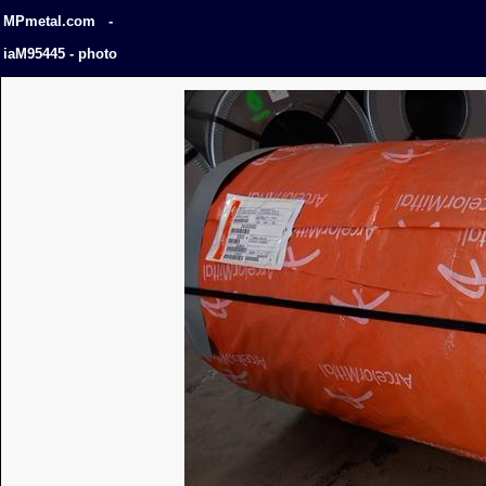
MPmetal.com -
iaM95445 - photo