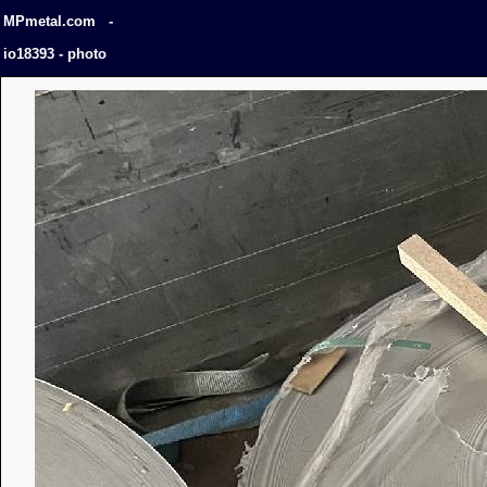
MPmetal.com -
io18393 - photo